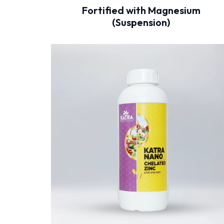
Fortified with Magnesium
(Suspension)