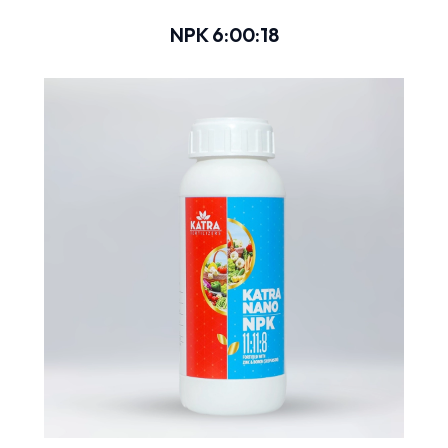
NPK 6:00:18