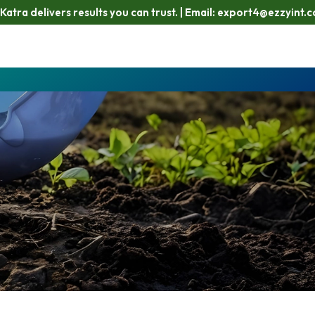
 results you can trust. | Email: export4@ezzyint.com
Workin