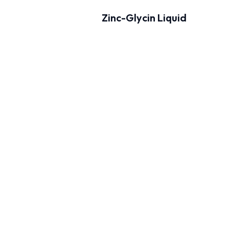
Zinc-Glycin Liquid