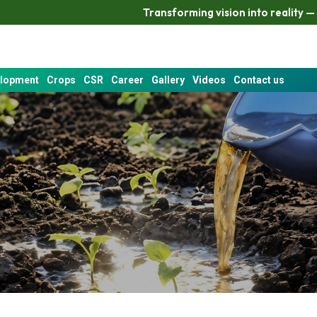
Transforming vision into reality — Katra delivers
elopment
Crops
CSR
Career
Gallery
Videos
Contact us