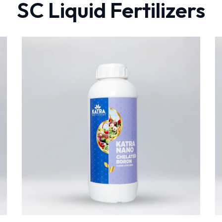
SC Liquid Fertilizers