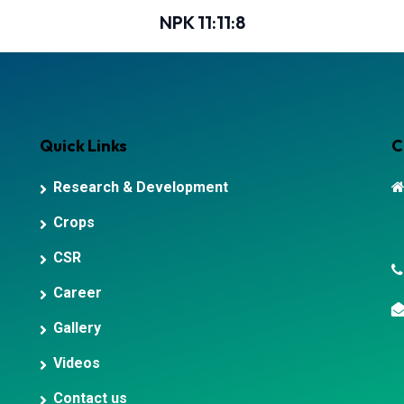
NPK 11:11:8
Quick Links
C
Research & Development
Crops
CSR
Career
Gallery
Videos
Contact us