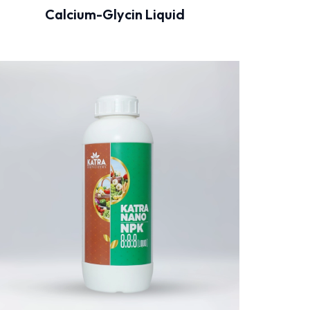
Calcium-Glycin Liquid