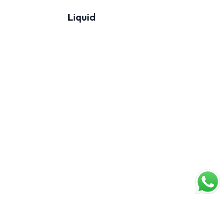
Liquid