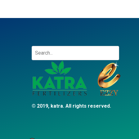
© 2019, katra. All rights reserved.