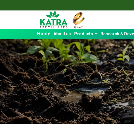
Home
About us
Products
Research & Dev