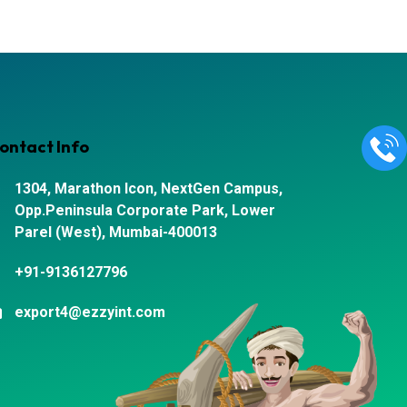
ontact Info
1304, Marathon Icon, NextGen Campus,
Opp.Peninsula Corporate Park, Lower
Parel (West), Mumbai-400013
+91-9136127796
export4@ezzyint.com