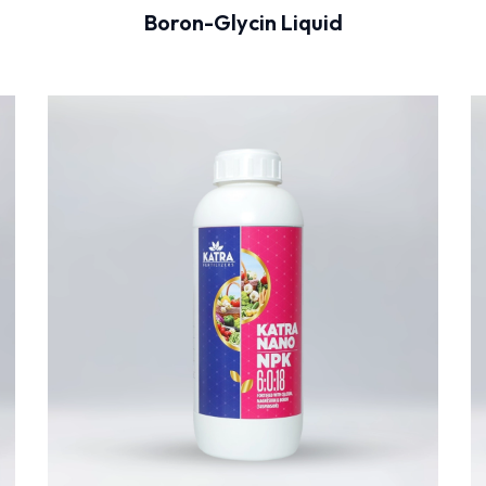
Boron-Glycin Liquid