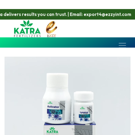
ivers results you can trust. | Email: export4@ezzyint.com
W