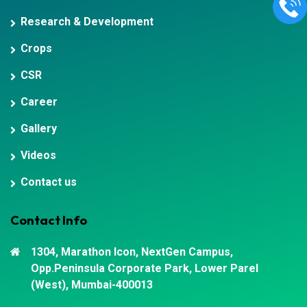
Research & Development
Crops
CSR
Career
Gallery
Videos
Contact us
Contact Info
1304, Marathon Icon, NextGen Campus,
Opp.Peninsula Corporate Park, Lower Parel
(West), Mumbai-400013