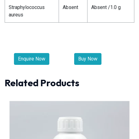
Straphylococcus
Absent
Absent /1.0 g
aureus
Enquire Now
Buy Now
Related Products