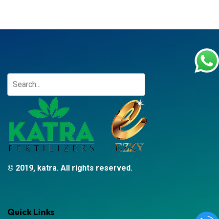
© 2019, katra. All rights reserved.
Quick Links