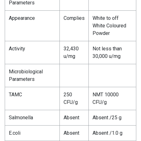
Parameters
Appearance
Complies
White to off
White Coloured
Powder
Activity
32,430
Not less than
u/mg
30,000 u/mg
Microbiological
Parameters
TAMC
250
NMT 10000
CFU/g
CFU/g
Salmonella
Absent
Absent /25 g
E.coli
Absent
Absent /1.0 g