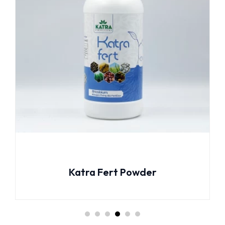
Katra Fert Powder