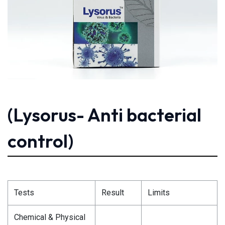
(Lysorus- Anti bacterial
control)
Tests
Result
Limits
Chemical & Physical